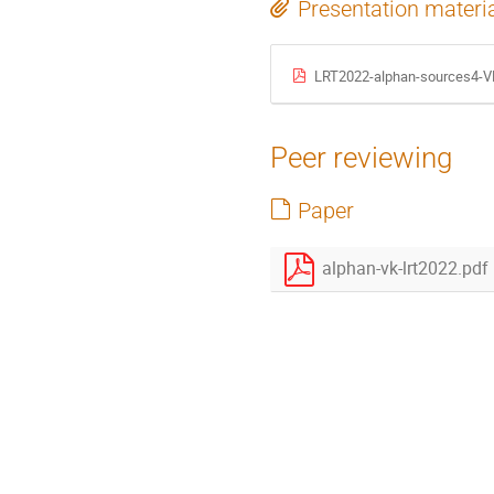
Presentation materi
LRT2022-alphan-sources4-V
Peer reviewing
Paper
alphan-vk-lrt2022.pdf