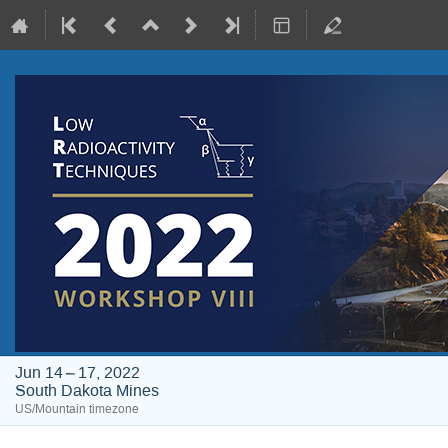
Jun 14 – 17, 2022
South Dakota Mines
US/Mountain timezone