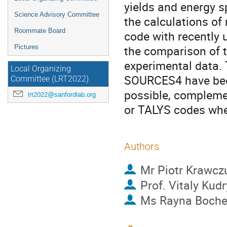
yields and energy s
Science Advisory Committee
the calculations o
Roommate Board
code with recently 
the comparison of t
Pictures
experimental data. 
Local Organizing
SOURCES4 have been
Committee (LRT2022)
possible, compleme
lrt2022@sanfordlab.org
or TALYS codes wher
Authors
Mr
Piotr Krawcz
Prof.
Vitaly Kud
Ms
Rayna Boch