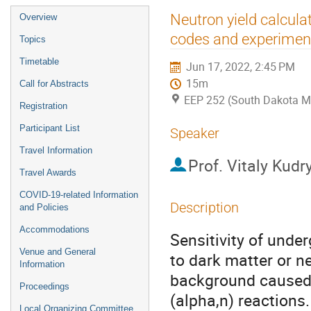
Event
Neutron yield calcul
Overview
menu
codes and experimen
Topics
Timetable
Jun 17, 2022, 2:45 PM
15m
Call for Abstracts
EEP 252 (South Dakota M
Registration
Participant List
Speaker
Travel Information
Prof.
Vitaly Kudr
Travel Awards
COVID-19-related Information
Description
and Policies
Accommodations
Sensitivity of unde
Venue and General
to dark matter or ne
Information
background caused 
Proceedings
(alpha,n) reactions
Local Organizing Committee