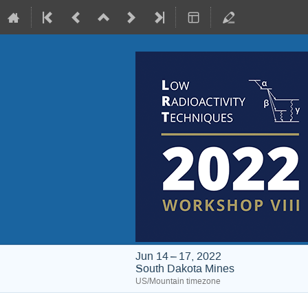
Jun 14 – 17, 2022
South Dakota Mines
US/Mountain timezone