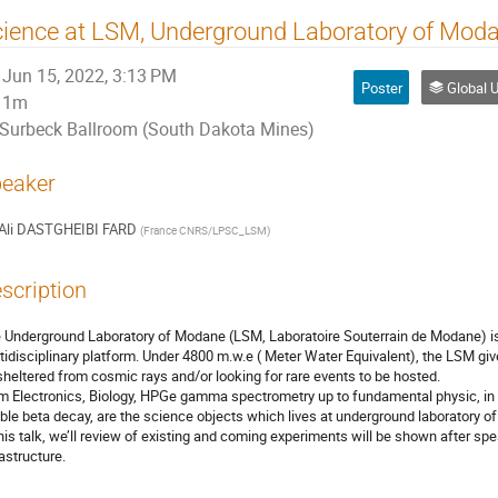
ience at LSM, Underground Laboratory of Mod
Jun 15, 2022, 3:13 PM
Poster
Global Underg
1m
Surbeck Ballroom (South Dakota Mines)
eaker
Ali DASTGHEIBI FARD
(
France CNRS/LPSC_LSM
)
scription
 Underground Laboratory of Modane (LSM, Laboratoire Souterrain de Modane) i
tidisciplinary platform. Under 4800 m.w.e ( Meter Water Equivalent), the LSM giv
sheltered from cosmic rays and/or looking for rare events to be hosted.
m Electronics, Biology, HPGe gamma spectrometry up to fundamental physic, in 
ble beta decay, are the science objects which lives at underground laboratory o
this talk, we’ll review of existing and coming experiments will be shown after sp
rastructure.