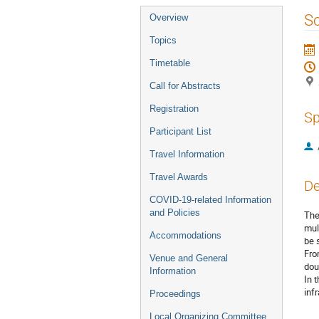
Event
Sc
Overview
menu
Topics
Timetable
Call for Abstracts
Registration
Sp
Participant List
Travel Information
Travel Awards
De
COVID-19-related Information
and Policies
The
mul
Accommodations
be 
Fro
Venue and General
dou
Information
In 
inf
Proceedings
Local Organizing Committee