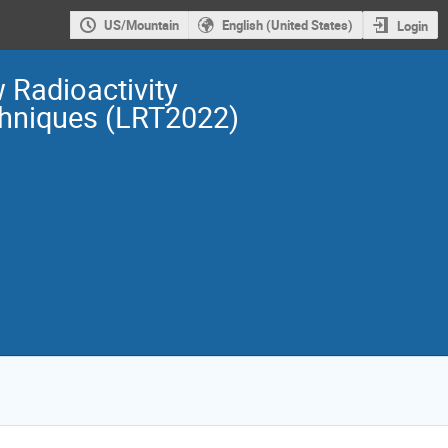
US/Mountain
English (United States)
Login
 Radioactivity
hniques (LRT2022)