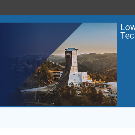
Low
Tec