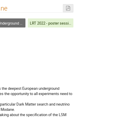
ane
round Laboratories
LRT 2022 - poster session
s the deepest European underground
es the opportunity to all experiments need to
particular Dark Matter search and neutrino
f Modane.
eaking about the specification of the LSM