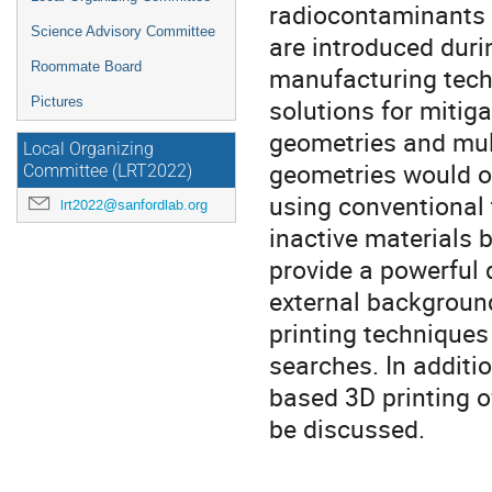
radiocontaminants 
Science Advisory Committee
are introduced duri
Roommate Board
manufacturing techn
solutions for mitig
Pictures
geometries and mul
Local Organizing
geometries would o
Committee (LRT2022)
using conventional
lrt2022@sanfordlab.org
inactive materials b
provide a powerful d
external background.
printing techniques
searches. In additio
based 3D printing o
be discussed.