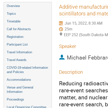
Event
Additive manufacturi
Overview
menu
scintillators and mate
Topics
Timetable
Jun 15, 2022, 8:30 AM
25m
Call for Abstracts
EEP 252 (South Dakota M
Registration
Participant List
Speaker
Travel Information
Michael Febbrar
Travel Awards
COVID-19-related Information
Description
and Policies
Accommodations
Reducing radioacti
Venue and General
rare-event searches
Information
matter, and nuclear
Proceedings
rare-event search, 
Local Organizing Committee