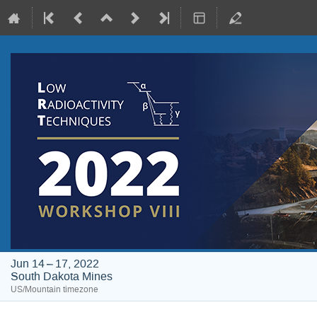
Jun 14 – 17, 2022
South Dakota Mines
US/Mountain timezone