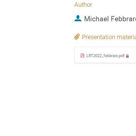
Author
Michael Febbrar
Presentation materi
LRT2022_febbraro.pdf