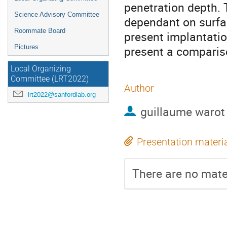
penetration depth. 
Science Advisory Committee
dependant on surfac
Roommate Board
present implantati
Pictures
present a comparis
Local Organizing
Committee (LRT2022)
Author
lrt2022@sanfordlab.org
guillaume warot
Presentation materi
There are no mater