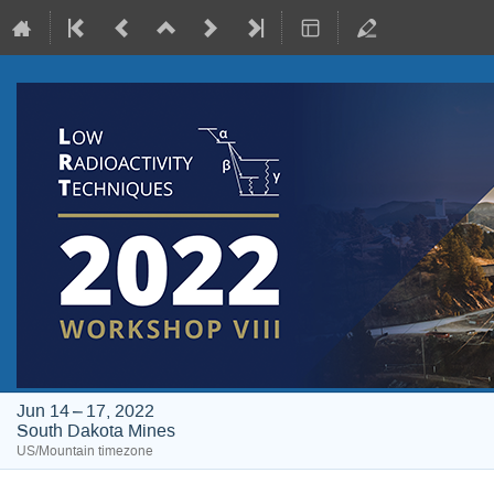
Jun 14 – 17, 2022
South Dakota Mines
US/Mountain timezone