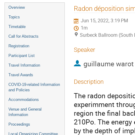
Event
Radon déposition sim
Overview
menu
Topics
Jun 15, 2022, 3:19 PM
Timetable
1m
Surbeck Ballroom (South
Call for Abstracts
Registration
Speaker
Participant List
guillaume warot
Travel Information
Travel Awards
Description
COVID-19-related Information
and Policies
The radon depositio
Accommodations
experimment throug
Venue and General
region the final ba
Information
210Po. The energy e
Proceedings
by the depth of impl
Local Organizing Committee