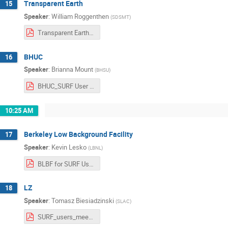
Transparent Earth
15
Speaker
:
William Roggenthen
(
SDSMT
)
Transparent Earth - SURF General User Meeting.pdf
BHUC
16
Speaker
:
Brianna Mount
(
BHSU
)
BHUC_SURF User Workshop.pdf
10:25 AM
Berkeley Low Background Facility
17
Speaker
:
Kevin Lesko
(
LBNL
)
BLBF for SURF Users Association.pptx-2.pdf
LZ
18
Speaker
:
Tomasz Biesiadzinski
(
SLAC
)
SURF_users_meeting_20211029.pdf