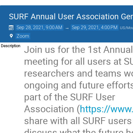
SURF Annual User Association Gen
Sep 28, 2021, 9:00 AM
→
Sep 29, 2021, 4:00 PM
US/Mou
Zoom
Join us for the 1st Annua
Description
meeting for all users at 
researchers and teams wo
ongoing and future effort
part of the SURF User
Association (
https://www
share with all SURF users
discuss what the future ho