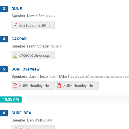
DUNE
3
Speaker
:
Mattia Fani
(
LANL
)
20210928 - SURF_UM.pdf
CASPAR
4
Speaker
:
Frank Strieder
(
SDSMT
)
CASPAR Strieder.pptx
SURF Overview
5
Speakers
:
Jaret Heise
,
Mike Headley
(
SURF
)
(
Sanford Underground Research Facil
SURF-Headley_Heise-GeneralUsersMeeting-2021_09_28-Rev2.pdf
SURF-Headley_Heise-GeneralUsersMeeting-2021_09_28-Rev2_Small.pdf
10:35 AM
SURF IDEA
6
Speaker
:
Deb Wolf
(
SURF
)