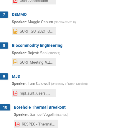
User Association 09282021 IDEA.pdf
DEMMO
7
Speaker
:
Maggie Osburn
(
Northwestern U
)
SURF_GU_2021_Osburn.pptx
Biocommodity Engineering
8
Speaker
:
Rajesh Sani
(
SDSMT
)
SURF Meeting_9.28.2021_RKS.pptx
MJD
9
Speaker
:
Tom Caldwell
(
University of North Carolina
)
mjd_surf_users_meeting_2021.pdf
Borehole Thermal Breakout
10
Speaker
:
Samuel Vogelli
(
RESPEC
)
RESPEC - Thermal Breakout Overview - SURF User Meeting 2021.pdf