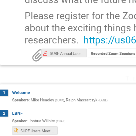
Please register for the Zo
about the exciting things
researchers.
https://us
SURF Annual User Association General Meeting (2021) Participant List.pdf
Recorded Zoom Sessions
Tue
Welcome
1
Speakers
:
Mike Headley
,
Ralph Massarczyk
(
SURF
)
(
LANL
)
LBNF
2
Speaker
:
Joshua Willhite
(
FNAL
)
SURF Users Meeting 9-28-2021.pptx