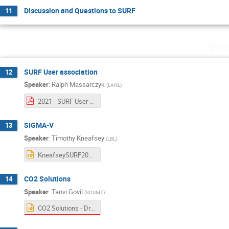
Discussion and Questions to SURF
11
Wed
SURF User association
12
Speaker
:
Ralph Massarczyk
(
LANL
)
2021 - SURF User Association Executive Committee Updates -.pdf
SIGMA-V
13
Speaker
:
Timothy Kneafsey
(
LBL
)
KneafseySURF2021.pptx
CO2 Solutions
14
Speaker
:
Tanvi Govil
(
SDSMT
)
CO2 Solutions - Driven by microbes _Tanvi Govil SD Mines .pptx