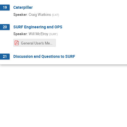
Caterpillar
19
Speaker
:
Craig Watkins
(
CAT
)
SURF Engineering and OPS
20
Speaker
:
Will McElroy
(
SURF
)
General User's Meeting_SDSTAOPS.pdf
Discussion and Questions to SURF
21