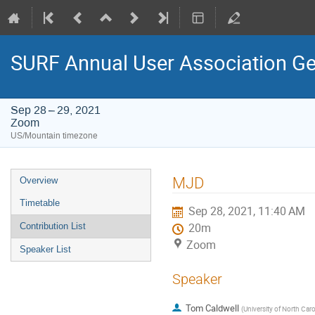
SURF Annual User Association Ge
Sep 28 – 29, 2021
Zoom
US/Mountain timezone
Event
MJD
Overview
menu
Timetable
Sep 28, 2021, 11:40 AM
Contribution List
20m
Zoom
Speaker List
Speaker
Tom Caldwell
(
University of North Caro