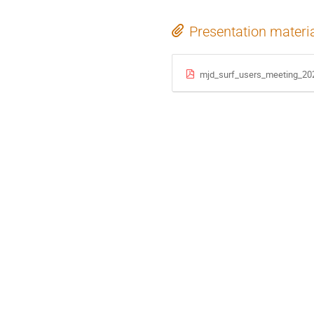
Presentation materi
mjd_surf_users_meeting_20