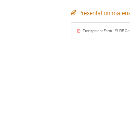
Presentation materi
Transparent Earth - SURF Ge