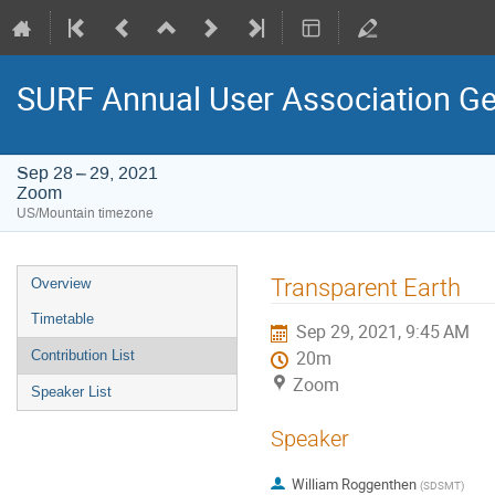
SURF Annual User Association Ge
Sep 28 – 29, 2021
Zoom
US/Mountain timezone
Event
Transparent Earth
Overview
menu
Timetable
Sep 29, 2021, 9:45 AM
Contribution List
20m
Zoom
Speaker List
Speaker
William Roggenthen
(
SDSMT
)