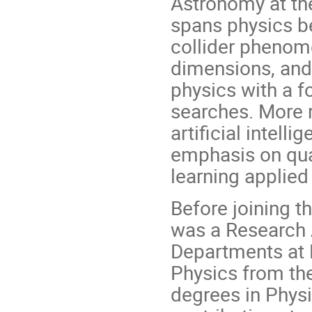
Astronomy at the
spans physics b
collider phenom
dimensions, and 
physics with a f
searches. More r
artificial intell
emphasis on qu
learning applied
Before joining t
was a Research 
Departments at 
Physics from the
degrees in Physi