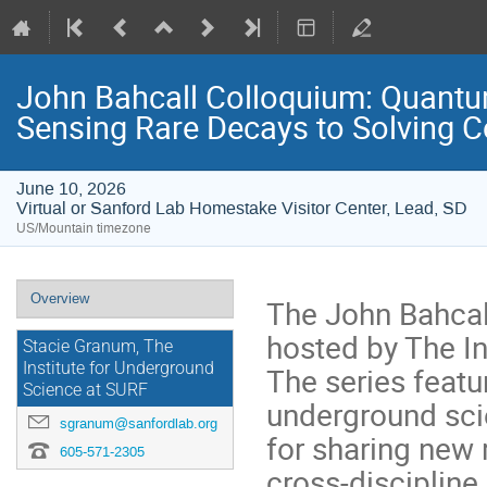
John Bahcall Colloquium: Quantum
Sensing Rare Decays to Solving C
June 10, 2026
Virtual or Sanford Lab Homestake Visitor Center, Lead, SD
US/Mountain timezone
Event
Overview
The John Bahcall
menu
hosted by The In
Stacie Granum, The
Institute for Underground
The series featu
Science at SURF
underground sci
sgranum@sanfordlab.org
for sharing new 
605-571-2305
cross-discipline