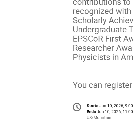
contributions t
recognized with 
Scholarly Achie
Undergraduate T
EPSCoR First Aw
Researcher Awar
Physicists in Am
You can register 
Conference
Starts
Jun 10, 2026, 9:0
Date/Time
information
Ends
Jun 10, 2026, 11:0
All
US/Mountain
times
are