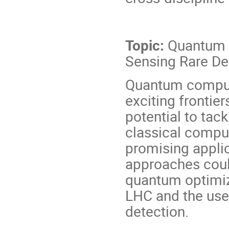
Topic:
Quantum Fr
Sensing Rare De
Quantum computi
exciting frontie
potential to tack
classical compute
promising appli
approaches could
quantum optimiz
LHC and the use
detection.