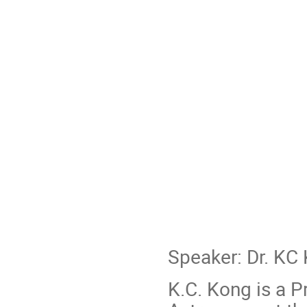
Speaker: Dr. KC
K.C. Kong is a P