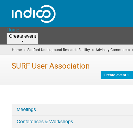
Home
Create event
»
»
Home
Sanford Underground Research Facility
Advisory Committees
SURF User Association
Create event
Meetings
Categories
Conferences & Workshops
in
SURF